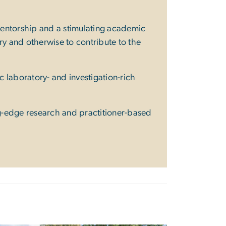
 mentorship and a stimulating academic
y and otherwise to contribute to the
ic laboratory- and investigation-rich
ng-edge research and practitioner-based