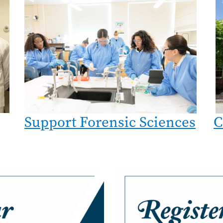
Image
C
Support Forensic Sciences
Image