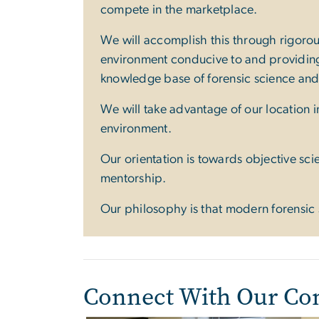
compete in the marketplace.
We will accomplish this through rigorou
environment conducive to and providing 
knowledge base of forensic science an
We will take advantage of our location in
environment.
Our orientation is towards objective sc
mentorship.
Our philosophy is that modern forensic s
Connect With Our C