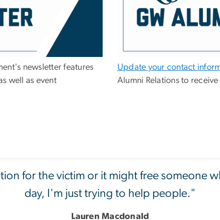
ent's newsletter features
Update your contact infor
s well as event
Alumni Relations to receive
on for the victim or it might free someone wh
day, I'm just trying to help people."
Lauren Macdonald