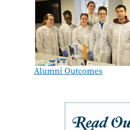
Alumni Outcomes
Image