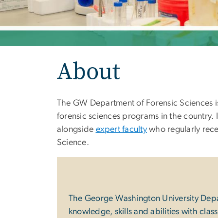
About
The GW Department of Forensic Sciences is 
forensic sciences programs in the country. 
alongside
expert faculty
who regularly rece
Science.
The George Washington University Depart
knowledge, skills and abilities with cla