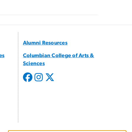
Alumni Resources
es
Columbian College of Arts &
Sciences