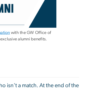
mation
with the GW Office of
 exclusive alumni benefits.
o isn't a match. At the end of the