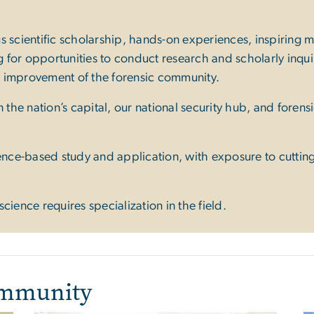
s scientific scholarship, hands-on experiences, inspiring
for opportunities to conduct research and scholarly inquir
d improvement of the forensic community.
 the nation’s capital, our national security hub, and forens
ience-based study and application, with exposure to cutti
cience requires specialization in the field.
ommunity