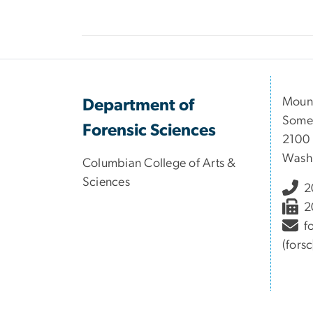
Moun
Department of
Somer
Forensic Sciences
2100 
Wash
Columbian College of Arts &
Sciences
2
2
f
(fors