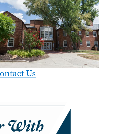
ontact Us