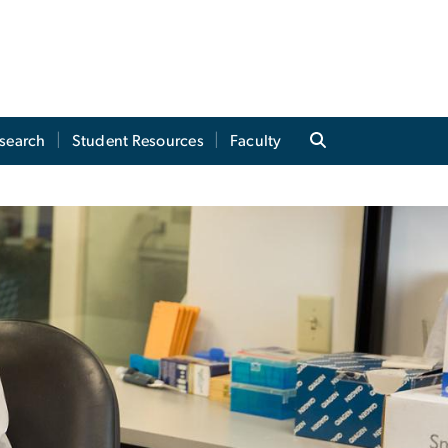
search
Student Resources
Faculty