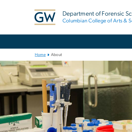
n
tent
Department of Forensic S
Columbian College of Arts & S
Main
Bootstrap
Navigation
Home
About