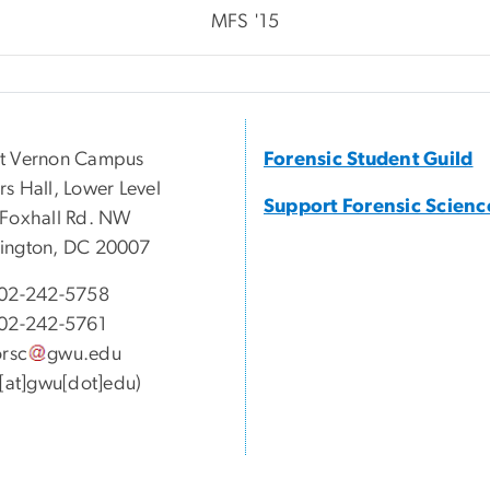
MFS '15
t Vernon Campus
Forensic Student Guild
s Hall, Lower Level
Support Forensic Scienc
Foxhall Rd. NW
ington, DC 20007
02-242-5758
02-242-5761
orsc
gwu
.
edu
c[at]gwu[dot]edu)