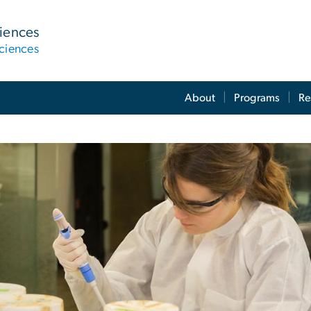
ciences
ciences
About
Programs
Re