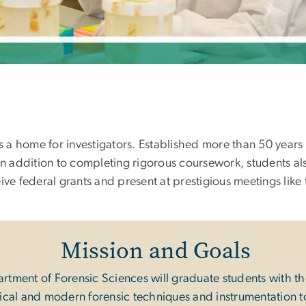
a home for investigators. Established more than 50 years 
In addition to completing rigorous coursework, students al
ive federal grants and present at prestigious meetings li
Mission and Goals
ment of Forensic Sciences will graduate students with the
ssical and modern forensic techniques and instrumentation t