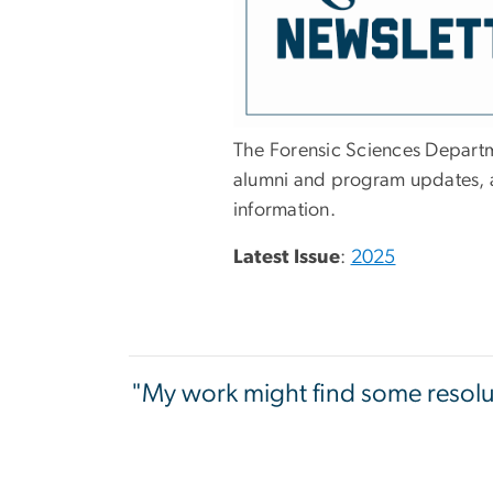
The Forensic Sciences Departm
alumni and program updates, a
information.
Latest Issue
:
2025
"My work might find some resoluti