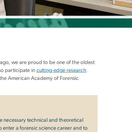
ago, we are proud to be one of the oldest
so participate in
cutting-edge research
ke the American Academy of Forensic
 necessary technical and theoretical
o enter a forensic science career and to