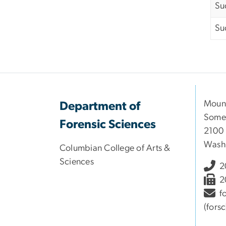
Su
Su
Moun
Department of
Somer
Forensic Sciences
2100 
Wash
Columbian College of Arts &
Sciences
2
2
f
(fors