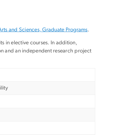
Arts and Sciences, Graduate Programs
.
s in elective courses. In addition,
on and an independent research project
lity