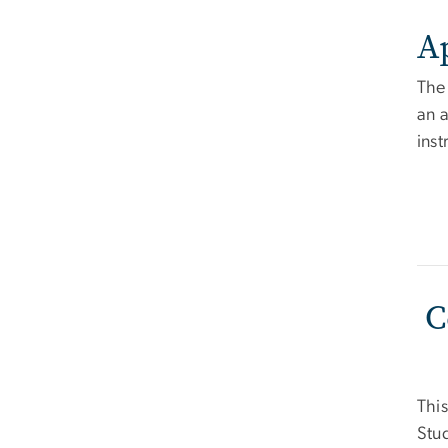
A
The
an a
ins
C
This
Stud