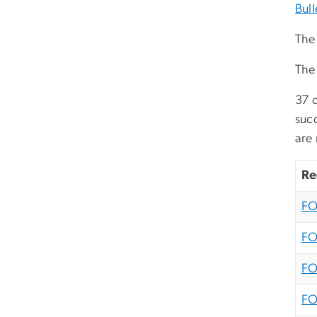
Bull
The 
The
37 c
suc
are 
Re
FO
FO
FO
FO