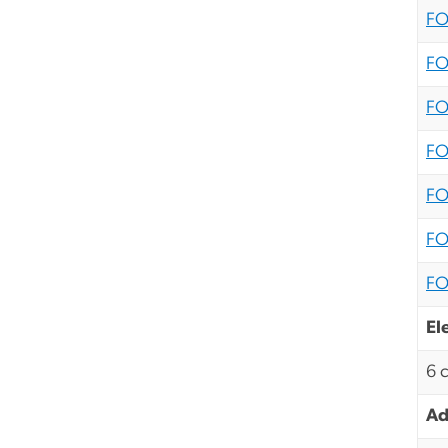
FO
FO
FO
FO
FO
FO
FO
El
6 
Ad