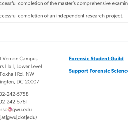
ccessful completion of the master’s comprehensive examin
ccessful completion of an independent research project.
t Vernon Campus
Forensic Student Guild
s Hall, Lower Level
Support Forensic Scienc
Foxhall Rd. NW
ington, DC 20007
02-242-5758
02-242-5761
orsc
gwu
.
edu
c[at]gwu[dot]edu)