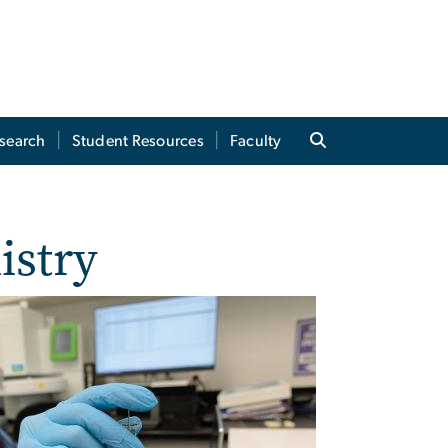
search
Student Resources
Faculty
istry