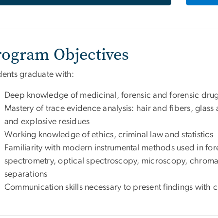
rogram Objectives
dents graduate with:
Deep knowledge of medicinal, forensic and forensic drug
Mastery of trace evidence analysis: hair and fibers, glass a
and explosive residues
Working knowledge of ethics, criminal law and statistics
Familiarity with modern instrumental methods used in for
spectrometry, optical spectroscopy, microscopy, chroma
separations
Communication skills necessary to present findings with cl