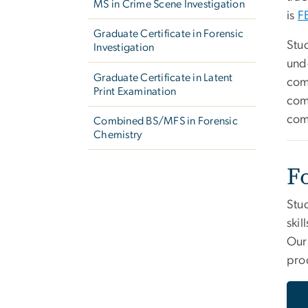
MS in Crime Scene Investigation
is
F
Graduate Certificate in Forensic
Stud
Investigation
und
Graduate Certificate in Latent
com
Print Examination
com
com
Combined BS/MFS in Forensic
Chemistry
F
Stud
skil
Ou
pro