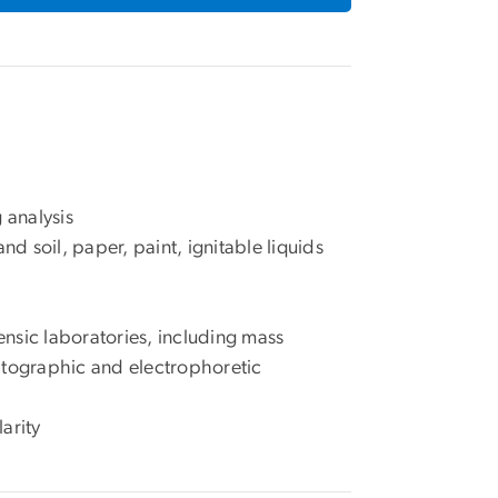
 analysis
nd soil, paper, paint, ignitable liquids
ensic laboratories, including mass
tographic and electrophoretic
arity