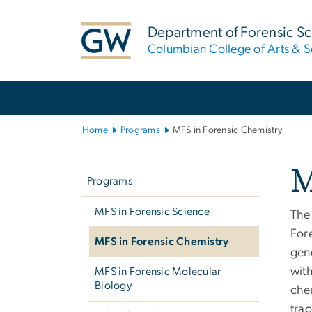
n
tent
Department of Forensic S
Columbian College of Arts & S
Main Bootstrap Navigation
Home
Programs
MFS in Forensic Chemistry
Left
M
navigation
Programs
MFS in Forensic Science
The
For
MFS in Forensic Chemistry
gen
wit
MFS in Forensic Molecular
Biology
chem
tra