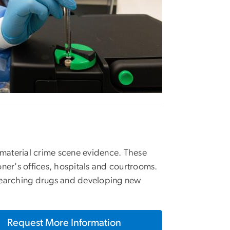
d material crime scene evidence. These
oner's offices, hospitals and courtrooms.
esearching drugs and developing new
Request More Information