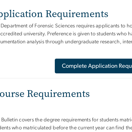
pplication Requirements
 Department of Forensic Sciences requires applicants to h
ccredited university. Preference is given to students who 
trumentation analysis through undergraduate research, int
Complete Application Requ
ourse Requirements
 Bulletin covers the degree requirements for students matri
ents who matriculated before the current year can find the