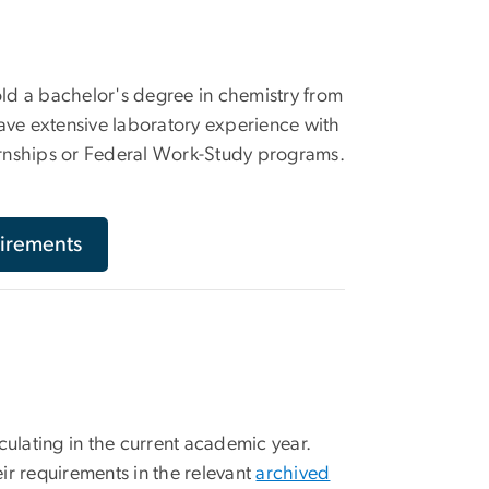
old a bachelor's degree in chemistry from
have extensive laboratory experience with
ernships or Federal Work-Study programs.
irements
culating in the current academic year.
ir requirements in the relevant
archived