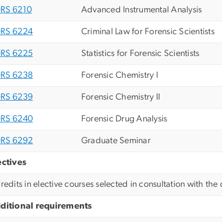
RS 6210
Advanced Instrumental Analysis
RS 6224
Criminal Law for Forensic Scientists
RS 6225
Statistics for Forensic Scientists
RS 6238
Forensic Chemistry I
RS 6239
Forensic Chemistry II
RS 6240
Forensic Drug Analysis
RS 6292
Graduate Seminar
ectives
credits in elective courses selected in consultation with th
ditional requirements