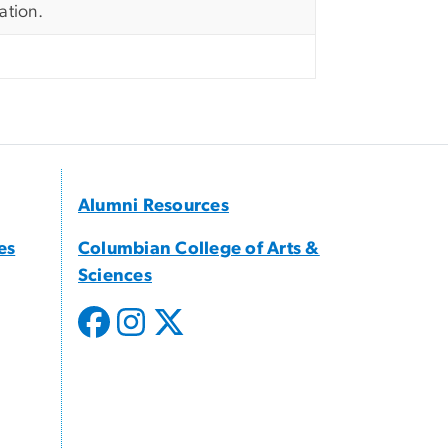
ation.
Alumni Resources
es
Columbian College of Arts &
Sciences