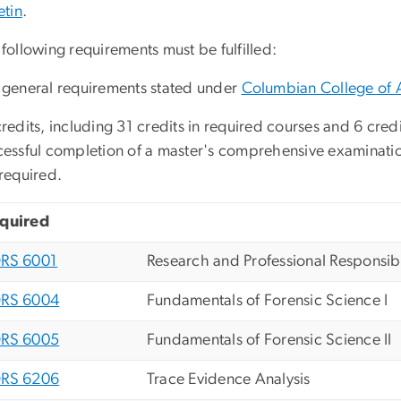
etin
.
following requirements must be fulfilled:
 general requirements stated under
Columbian College of 
redits, including 31 credits in required courses and 6 credit
cessful completion of a master's comprehensive examinati
required.
quired
RS 6001
Research and Professional Responsibi
RS 6004
Fundamentals of Forensic Science I
RS 6005
Fundamentals of Forensic Science II
RS 6206
Trace Evidence Analysis