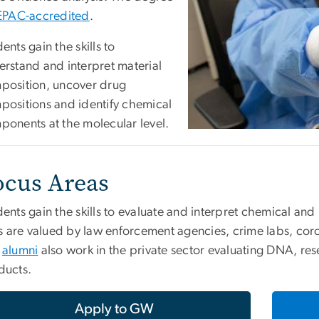
EPAC-accredited
.
ents gain the skills to
erstand and interpret material
position, uncover drug
positions and identify chemical
ponents at the molecular level.
ocus Areas
ents gain the skills to evaluate and interpret chemical an
ls are valued by law enforcement agencies, crime labs, cor
r
alumni
also work in the private sector evaluating DNA, r
ducts.
Apply to GW