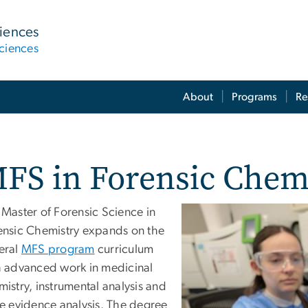
ciences
ciences
About
Programs
Re
FS in Forensic Chem
 Master of Forensic Science in
ensic Chemistry expands on the
eral
MFS program
curriculum
h advanced work in medicinal
istry, instrumental analysis and
ce evidence analysis. The degree