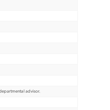
e departmental advisor.