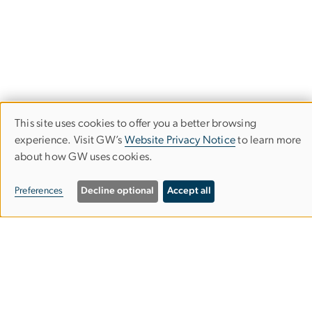
This site uses cookies to offer you a better browsing
Use
experience. Visit GW’s
Website Privacy Notice
to learn more
about how GW uses cookies.
of
personal
Department of Forensic Sciences
Preferences
Decline optional
Accept all
data
Columbian College of Arts & Sciences
and
cookies
Mount Vernon Campus
Somers Hall, Lower Level