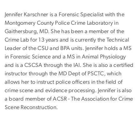
Jennifer Karschner is a Forensic Specialist with the
Montgomery County Police Crime Laboratory in
Gaithersburg, MD. She has been a member of the
Crime Lab for 13 years and is currently the Technical
Leader of the CSU and BPA units. Jennifer holds a MS
in Forensic Science and a MS in Animal Physiology
and is a CSCSA through the IAI. She is also a certified
instructor through the MD Dept of PSCTC, which
allows her to instruct police officers in the field of
crime scene and evidence processing. Jennifer is also
a board member of ACSR - The Association for Crime
Scene Reconstruction.