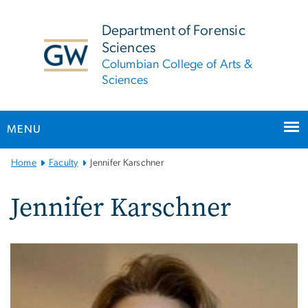
n
tent
Department of Forensic
Sciences
Columbian College of Arts &
Sciences
MENU
Main
Home
Faculty
Jennifer Karschner
Bootstrap
Navigation
Jennifer Karschner