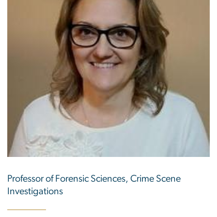
Professor of Forensic Sciences, Crime Scene
Investigations