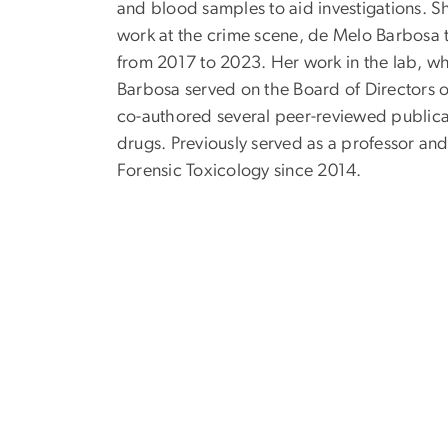
and blood samples to aid investigations. Sh
work at the crime scene, de Melo Barbosa tr
from 2017 to 2023. Her work in the lab, wh
Barbosa served on the Board of Directors 
co-authored several peer-reviewed publicat
drugs. Previously served as a professor and 
Forensic Toxicology since 2014.