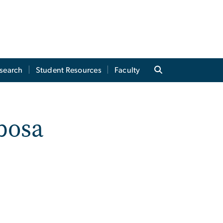
search
Student Resources
Faculty
bosa