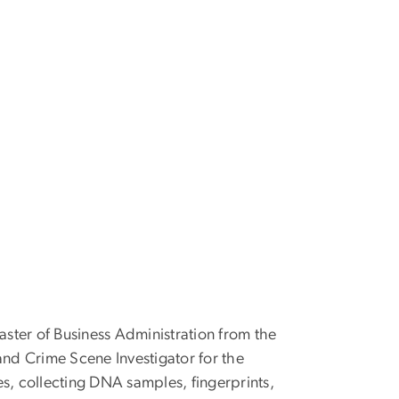
aster of Business Administration from the
and Crime Scene Investigator for the
mes, collecting DNA samples, fingerprints,