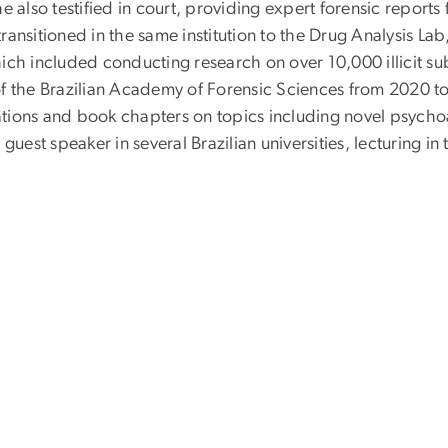
e also testified in court, providing expert forensic reports
ansitioned in the same institution to the Drug Analysis La
ich included conducting research on over 10,000 illicit su
of the Brazilian Academy of Forensic Sciences from 2020
ions and book chapters on topics including novel psychoact
guest speaker in several Brazilian universities, lecturing in