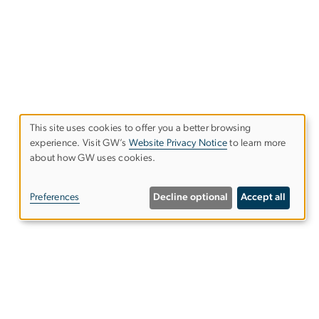
This site uses cookies to offer you a better browsing
experience. Visit GW’s
Website Privacy Notice
to learn more
Use
about how GW uses cookies.
of
Preferences
Decline optional
Accept all
personal
data
and
Alumni Resources
cookies
es
Columbian College of Arts &