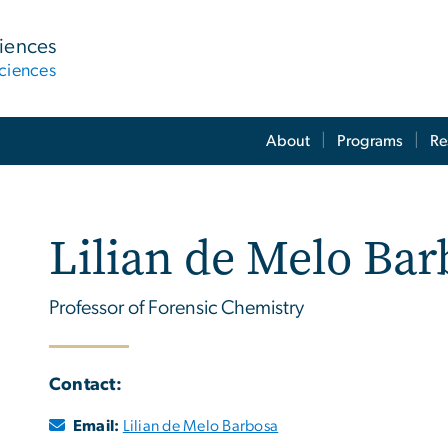
ciences
ciences
About
Programs
Re
Lilian de Melo Bar
Professor of Forensic Chemistry
Contact:
Email:
Lilian de Melo Barbosa