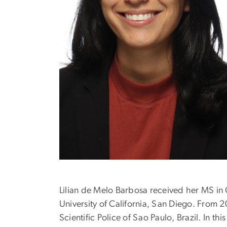
Lilian de Melo Barbosa received her MS in C
University of California, San Diego. From 
Scientific Police of Sao Paulo, Brazil. In th