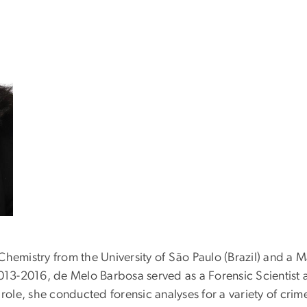
hemistry from the University of São Paulo (Brazil) and a M
2013-2016, de Melo Barbosa served as a Forensic Scientist 
is role, she conducted forensic analyses for a variety of cri