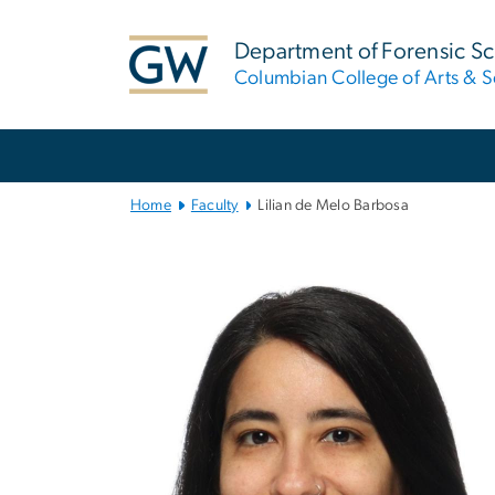
n
tent
Department of Forensic S
Columbian College of Arts & S
Main
Bootstrap
Navigation
Home
Faculty
Lilian de Melo Barbosa