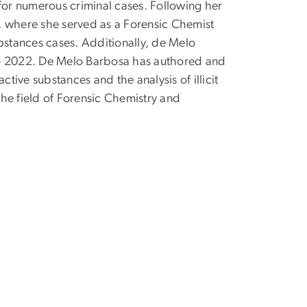
 for numerous criminal cases. Following her
b, where she served as a Forensic Chemist
bstances cases. Additionally, de Melo
 to 2022. De Melo Barbosa has authored and
ive substances and the analysis of illicit
 the field of Forensic Chemistry and